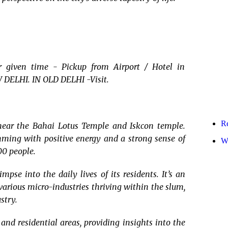
given time - Pickup from Airport / Hotel in
 DELHI. IN OLD DELHI -Visit.
R
 near the Bahai Lotus Temple and Iskcon temple.
rimming with positive energy and a strong sense of
Wr
00 people.
pse into the daily lives of its residents. It’s an
various micro-industries thriving within the slum,
stry.
and residential areas, providing insights into the