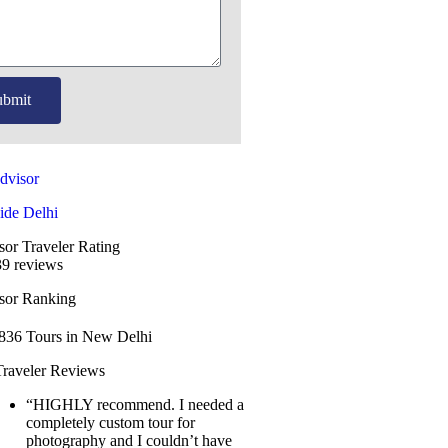
ubmit
ide Delhi
sor Traveler Rating
9 reviews
isor Ranking
1836
Tours in New Delhi
Traveler Reviews
“HIGHLY recommend. I needed a
completely custom tour for
photography and I couldn’t have