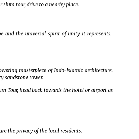
 slum tour, drive to a nearby place.
e and the universal spirit of unity it represents.
owering masterpiece of Indo-Islamic architecture.
ory sandstone tower.
lum Tour, head back towards the hotel or airport as
e the privacy of the local residents.