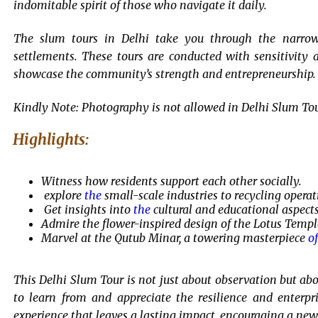
indomitable spirit of those who navigate it daily.
The slum tours in Delhi take you through the narrow l
settlements. These tours are conducted with sensitivity 
showcase the community’s strength and entrepreneurship.
Kindly Note: Photography is not allowed in Delhi Slum Tour 
Highlights:
Witness how residents support each other socially.
explore
the
small-scale industries to recycling operat
Get insights into
the
cultural and educational aspects
Admire the flower-inspired design of the Lotus Templ
Marvel at the Qutub Minar, a towering masterpiece
of
This Delhi Slum Tour is not just about observation but ab
to learn from and appreciate the resilience and enterpri
experience that leaves a lasting impact, encouraging a new p