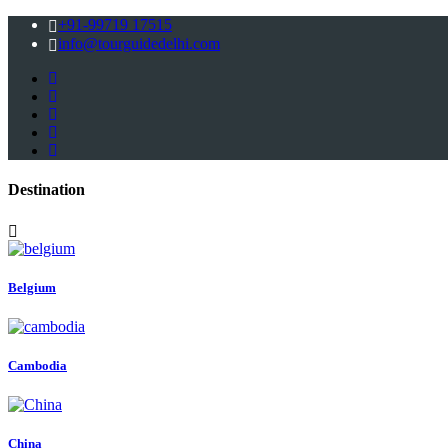
+91-99719 17515
info@tourguidedelhi.com
Destination
Belgium
Cambodia
China