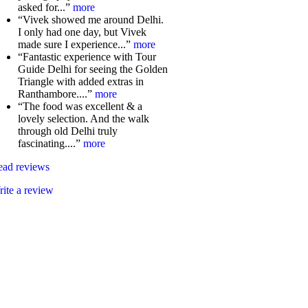
asked for...”
more
“Vivek showed me around Delhi.
I only had one day, but Vivek
made sure I experience...”
more
“Fantastic experience with Tour
Guide Delhi for seeing the Golden
Triangle with added extras in
Ranthambore....”
more
“The food was excellent & a
lovely selection. And the walk
through old Delhi truly
fascinating....”
more
ead reviews
ite a review