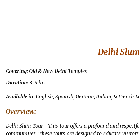
Delhi Slu
Covering:
Old & New Delhi Temples
Duration: 3
-4 hrs.
Available in:
English, Spanish, German, Italian, & French 
Overview:
Delhi Slum Tour -
This tour offers a profound and respectfu
communities. These tours are designed to educate visitor