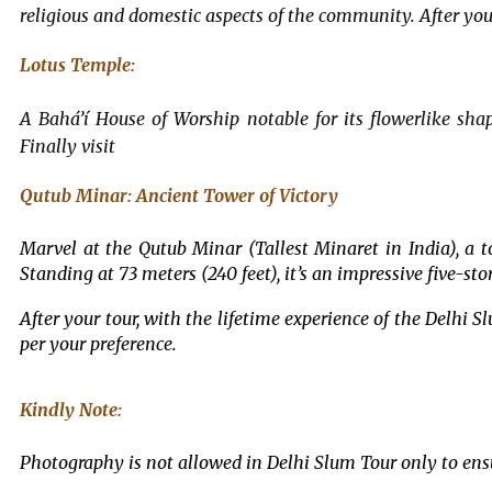
religious and domestic aspects of the community. After your
Lotus Temple:
A Bahá’í House of Worship notable for its flowerlike shap
Finally visit
Qutub Minar: Ancient Tower of Victory
Marvel at the Qutub Minar (Tallest Minaret in India), a t
Standing at 73 meters (240 feet), it’s an impressive five-st
After your tour, with the lifetime experience of the Delhi S
per your preference.
Kindly Note:
Photography is not allowed in Delhi Slum Tour only to ensur