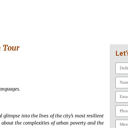
m Tour
Let’
Languages.
l glimpse into the lives of the city’s most resilient
s about the complexities of urban poverty and the