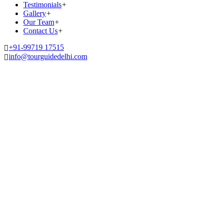
Testimonials
+
Gallery
+
Our Team
+
Contact Us
+
+91-99719 17515
info@tourguidedelhi.com