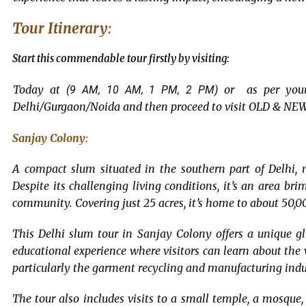
Tour Itinerary:
Start this commendable tour firstly by visiting:
Today at
or as per your 
(9 AM, 10 AM, 1 PM, 2 PM)
Delhi/Gurgaon/Noida and then proceed to visit OLD & NEW
Sanjay Colony:
A compact slum situated in the southern part of Delhi,
Despite its challenging living conditions, it’s an area b
community. Covering just 25 acres, it’s home to about 50,0
This Delhi slum tour in Sanjay Colony offers a unique glim
educational experience where visitors can learn about the 
particularly the garment recycling and manufacturing indu
The tour also includes visits to a small temple, a mosque, 