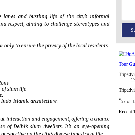
anes and bustling life of the city’s informal
and respect, aiming to challenge stereotypes and
S
only to ensure the privacy of the local residents.
Tour Gu
Tripadvi
13
ions
 of slum life
Tripadv
e.
#
Indo-Islamic architecture.
57 of 
Recent 
out interaction and engagement, offering a chance
se of Delhi’s slum dwellers. It’s an eye-opening
erspective on the city’s diverse tapestry of life.