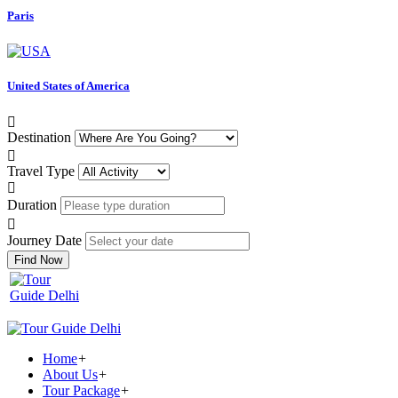
Paris
United States of America
Destination
Travel Type
Duration
Journey Date
Find Now
Home
+
About Us
+
Tour Package
+