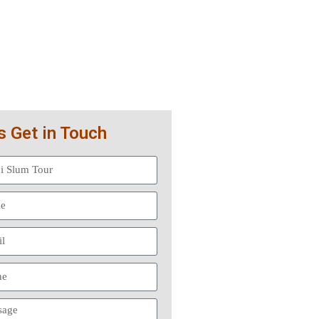
s Get in Touch