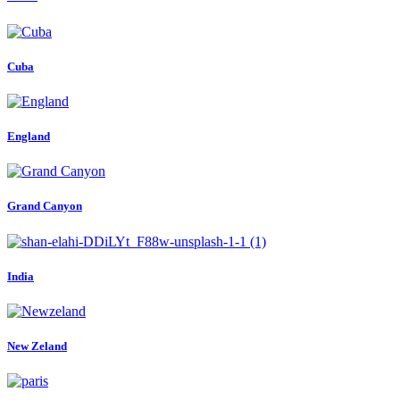
Cuba
England
Grand Canyon
India
New Zeland