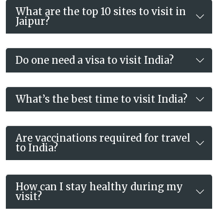
What are the top 10 sites to visit in
Jaipur?
Do one need a visa to visit India?
What’s the best time to visit India?
Are vaccinations required for travel
to India?
How can I stay healthy during my
visit?