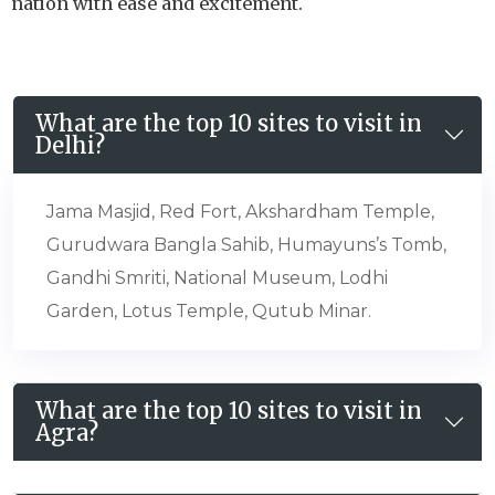
nation with ease and excitement.
What are the top 10 sites to visit in
Delhi?
Jama Masjid, Red Fort, Akshardham Temple,
Gurudwara Bangla Sahib, Humayuns’s Tomb,
Gandhi Smriti, National Museum, Lodhi
Garden, Lotus Temple, Qutub Minar.
What are the top 10 sites to visit in
Agra?