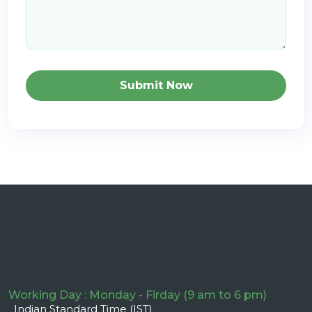
Submit Now
Working Day : Monday - Firday (9 am to 6 pm)
Indian Standard Time (IST)