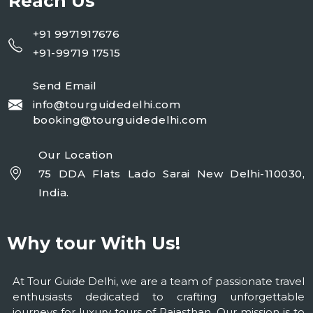
Reach Us
+91 9971917676
+91-99719 17515
Send Email
info@tourguidedelhi.com
booking@tourguidedelhi.com
Our Location
75 DDA Flats Lado Sarai New Delhi-110030,
India.
Why tour With Us!
At Tour Guide Delhi, we are a team of passionate travel
enthusiasts dedicated to crafting unforgettable
journeys for luxury tours of Rajasthan. Our mission is to