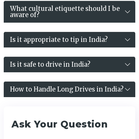
What cultural etiquette should I be
aware of?
Is it appropriate to tip in India?
Is it safe to drive in India?
How to Handle Long Drives in India?
Ask Your Question