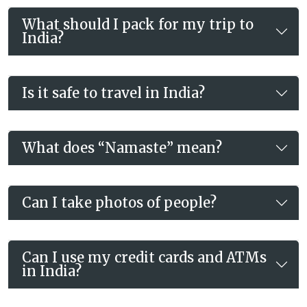
What should I pack for my trip to
India?
Is it safe to travel in India?
What does “Namaste” mean?
Can I take photos of people?
Can I use my credit cards and ATMs
in India?