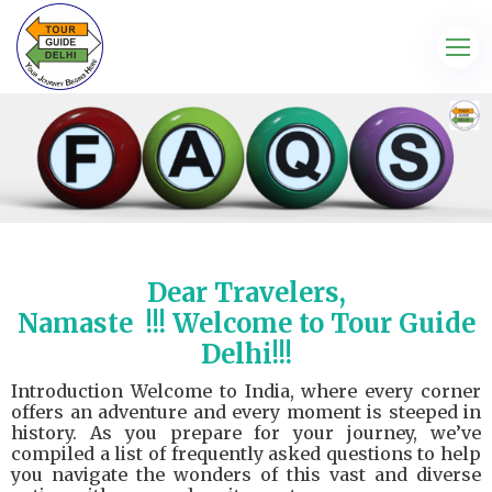
Dear Travelers,
Namaste
!!! Welcome to Tour Guide
Delhi!!!
Introduction Welcome to India, where every corner
offers an adventure and every moment is steeped in
history. As you prepare for your journey, we’ve
compiled a list of frequently asked questions to help
you navigate the wonders of this vast and diverse