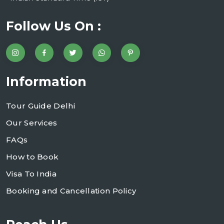
Follow Us On :
Information
Tour Guide Delhi
Our Services
FAQs
How to Book
Visa To India
Booking and Cancellation Policy