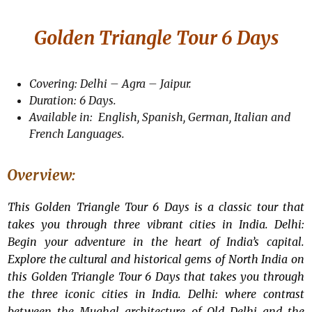
Golden Triangle Tour 6 Days
Covering: Delhi – Agra – Jaipur.
Duration: 6 Days.
Available in: English, Spanish, German, Italian and
French Languages.
Overview:
This Golden Triangle Tour 6 Days is a classic tour that
takes you through three vibrant cities in India. Delhi:
Begin your adventure in the heart of India’s capital.
Explore the cultural and historical gems of North India on
this Golden Triangle Tour 6 Days that takes you through
the three iconic cities in India. Delhi: where contrast
between the Mughal architecture of Old Delhi and the