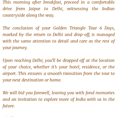
This morning after breakfast, proceed in a comfortable
drive from Jaipur to Delhi, witnessing the Indian
countryside along the way.
The conclusion of your
Golden Triangle Tour 6 Days
,
marked by the return to Delhi and drop-off, is managed
with the same attention to detail and care as the rest of
your journey.
Upon reaching Delhi, you’ll be dropped off at the location
of your choice, whether it’s your hotel, residence, or the
airport. This ensures a smooth transition from the tour to
your next destination or home.
We will bid you farewell, leaving you with fond memories
and an invitation to explore more of India with us in the
future.