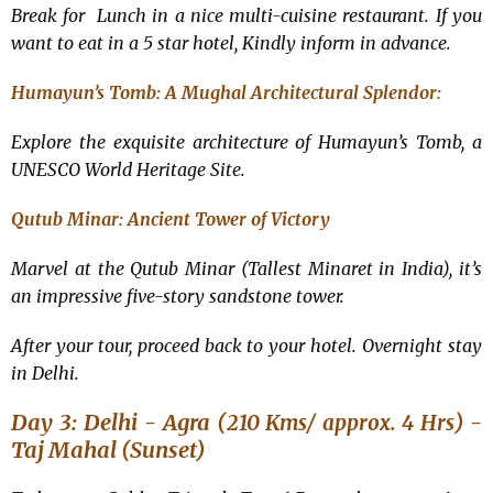
Break for Lunch in a nice multi-cuisine restaurant. If you
want to eat in a 5 star hotel, Kindly inform in advance.
Humayun’s Tomb: A Mughal Architectural Splendor:
Explore the exquisite architecture of Humayun’s Tomb, a
UNESCO World Heritage Site.
Qutub Minar: Ancient Tower of Victory
Marvel at the Qutub Minar (Tallest Minaret in India), it’s
an impressive five-story sandstone tower.
After your tour, proceed back to your hotel. Overnight stay
in Delhi.
Day 3: Delhi - Agra (
) -
210 Kms/ approx. 4 Hrs
Taj Mahal (Sunset)