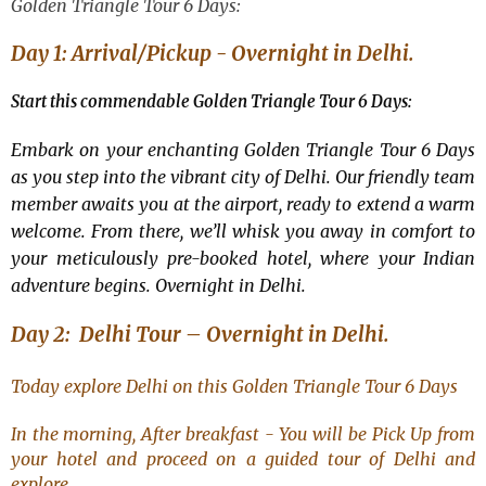
Golden Triangle Tour 6 Days
:
Day 1: Arrival/Pickup - Overnight in Delhi.
Start this commendable Golden Triangle Tour 6 Days:
Embark on your enchanting Golden Triangle Tour 6 Days
as you step into the vibrant city of Delhi. Our friendly team
member awaits you at the airport, ready to extend a warm
welcome. From there, we’ll whisk you away in comfort to
your meticulously pre-booked hotel, where your Indian
adventure begins. Overnight in Delhi.
Day 2: Delhi Tour – Overnight in Delhi.
Today explore Delhi on this
Golden Triangle Tour 6 Days
In the morning, After breakfast - You will be Pick Up from
your hotel and proceed on a guided tour of Delhi and
explore.