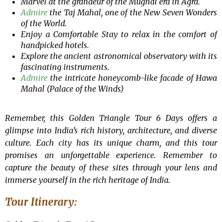
Marvel at the grandeur of the Mughal era in Agra.
Admire
the Taj Mahal, one of the New Seven Wonders
of the World.
Enjoy a Comfortable Stay to relax in the comfort of
handpicked hotels.
Explore the ancient astronomical observatory with its
fascinating instruments.
Admire
the intricate honeycomb-like facade of Hawa
Mahal (Palace of the Winds)
Remember, this Golden Triangle Tour 6 Days offers a
glimpse into India’s rich history, architecture, and diverse
culture. Each city has its unique charm, and this tour
promises an unforgettable experience. Remember to
capture the beauty of these sites through your lens and
immerse yourself in the rich heritage of India.
Tour Itinerary: