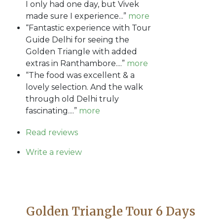
I only had one day, but Vivek
made sure I experience...”
more
“Fantastic experience with Tour
Guide Delhi for seeing the
Golden Triangle with added
extras in Ranthambore....”
more
“The food was excellent & a
lovely selection. And the walk
through old Delhi truly
fascinating....”
more
Read reviews
Write a review
Golden Triangle Tour 6 Days