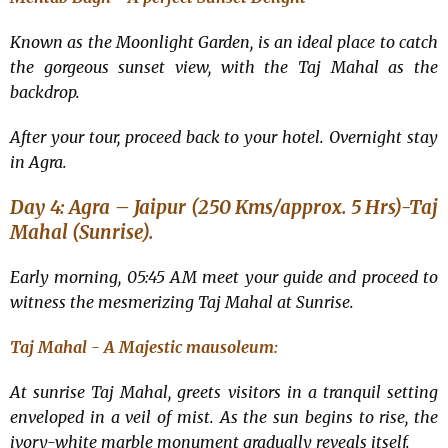
Known as the Moonlight Garden, is an ideal place to catch
the gorgeous sunset view, with the Taj Mahal as the
backdrop.
After your tour, proceed back to your hotel. Overnight stay
in Agra.
Day 4: Agra – Jaipur (250 Kms/approx. 5 Hrs)-Taj
Mahal (Sunrise).
Early morning, 05:45 AM meet your guide and proceed to
witness the mesmerizing Taj Mahal at Sunrise.
Taj Mahal - A Majestic mausoleum:
At sunrise Taj Mahal, greets visitors in a tranquil setting
enveloped in a veil of mist. As the sun begins to rise, the
ivory-white marble monument gradually reveals itself.