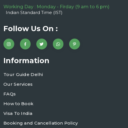
Working Day : Monday - Firday (9 am to 6 pm)
Indian Standard Time (IST)
Follow Us On :
Information
Tour Guide Delhi
Our Services
FAQs
How to Book
Visa To India
Booking and Cancellation Policy