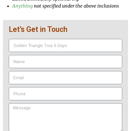
Anything
not specified under the above inclusions
Let’s Get in Touch