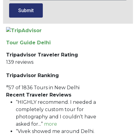
Submit
Tour Guide Delhi
Tripadvisor Traveler Rating
139 reviews
Tripadvisor Ranking
#
57 of 1836
Tours in New Delhi
Recent Traveler Reviews
“HIGHLY recommend. I needed a
completely custom tour for
photography and I couldn’t have
asked for...”
more
“Vivek showed me around Delhi.