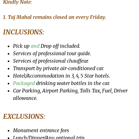
Kindly Note:
1. Taj Mahal remains closed on every Friday.
INCLUSIONS:
Pick up
and
Drop off included.
Services of professional tour guide.
Services of professional chauffeur.
Transport by private air-conditioned car.
Hotel/Accommodation in 3, 4, 5 Star hotels.
Packaged
drinking water bottles in the car.
Car Parking, Airport Parking, Tolls Tax, Fuel, Driver
allowance.
EXCLUSIONS:
Monument entrance fees
Lunch/Dinner/Any optional trip