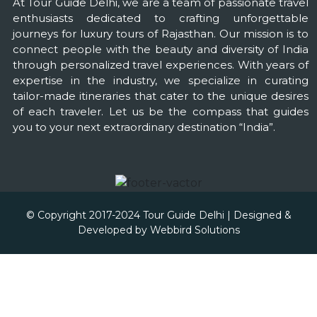
At Tour Guide Delhi, we are a team of passionate travel
enthusiasts dedicated to crafting unforgettable
journeys for luxury tours of Rajasthan. Our mission is to
connect people with the beauty and diversity of India
through personalized travel experiences. With years of
expertise in the industry, we specialize in curating
tailor-made itineraries that cater to the unique desires
of each traveler. Let us be the compass that guides
you to your next extraordinary destination “India”.
© Copyright 2017-2024 Tour Guide Delhi | Designed &
Developed by
Webbird Solutions