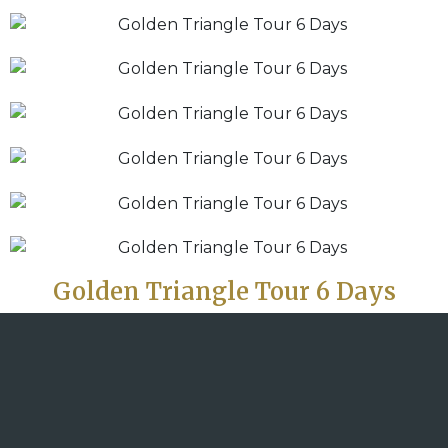
Golden Triangle Tour 6 Days