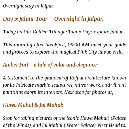
Overnight stay in Jaipur.
Day 5: Jaipur Tour –
Overnight in Jaipur.
Today on this
Golden Triangle Tour 6 Days explore Jaipur.
This morning after breakfast, 08:00 AM meet your guide
and proceed to explore the magical Pink City Jaipur. Visit,
Amber Fort - a tale of valor and elegance:
A testament to the grandeur of Rajput architecture known
for its Intricate marble sculptures, mirror work, and vibrant
paintings adorn its interiors. Next stop for photos at,
Hawa Mahal & Jal Mahal:
Stop for taking pictures of the iconic Hawa Mahal( (Palace
of the Winds), and Jal Mahal ( Water Palace). Next Head to.