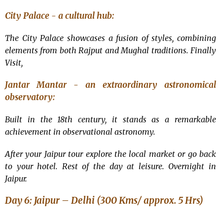
City Palace - a cultural hub:
The City Palace showcases a fusion of styles, combining
elements from both Rajput and Mughal traditions. Finally
Visit,
Jantar Mantar - an extraordinary astronomical
observatory:
Built in the 18th century, it stands as a remarkable
achievement in observational astronomy.
After your Jaipur tour explore the local market or go back
to your hotel. Rest of the day at leisure. Overnight in
Jaipur.
Day 6: Jaipur – Delhi (300 Kms/ approx. 5 Hrs)