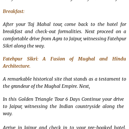
Breakfast:
After your Taj Mahal tour, come back to the hotel for
breakfast and check-out formalities. Next proceed on a
comfortable drive from Agra to Jaipur, witnessing Fatehpur
Sikri along the way.
Fatehpur Sikri: A Fusion of Mughal and Hindu
Architecture.
A remarkable historical site that stands as a testament to
the grandeur of the Mughal Empire. Next,
In this
Golden Triangle Tour 6 Days
Continue your drive
to Jaipur, witnessing the Indian countryside along the
way.
Arrive in Jaipur and check in to your pre-booked hotel.