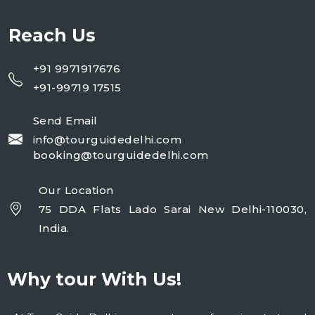
Reach Us
+91 9971917676
+91-99719 17515
Send Email
info@tourguidedelhi.com
booking@tourguidedelhi.com
Our Location
75 DDA Flats Lado Sarai New Delhi-110030,
India.
Why tour With Us!