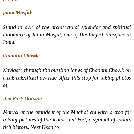
Jama Masjid:
Stand in awe of the architectural splendor and spiritual
ambiance of Jama Masjid, one of the largest mosques in
India.
Chandni Chowk:
Navigate through the bustling lanes of Chandni Chowk on
a tuk-tuk/Rickshaw ride. After this stop for taking photos
of,
Red Fort: Outside
Marvel at the grandeur of the Mughal era with a stop for
taking pictures of the iconic Red Fort, a symbol of India’s
rich history. Next Head to.