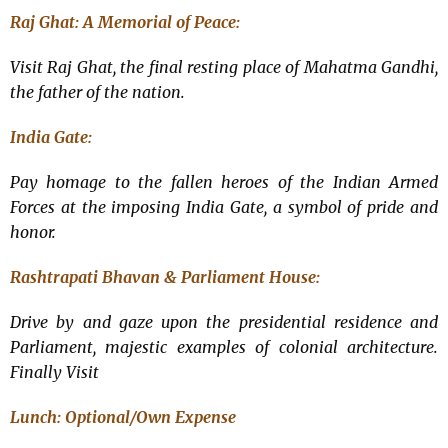
Raj Ghat: A Memorial of Peace:
Visit Raj Ghat, the final resting place of Mahatma Gandhi,
the father of the nation.
India Gate:
Pay homage to the fallen heroes of the Indian Armed
Forces at the imposing India Gate, a symbol of pride and
honor.
Rashtrapati Bhavan & Parliament House:
Drive by and gaze upon the presidential residence and
Parliament, majestic examples of colonial architecture.
Finally Visit
Lunch: Optional/
Own Expense