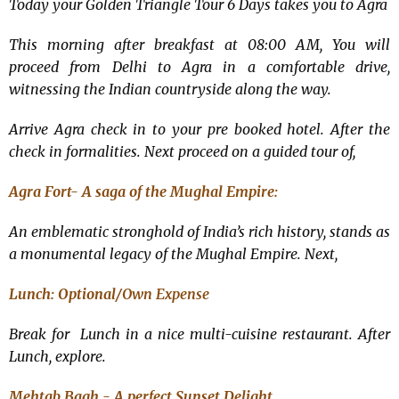
Today your Golden Triangle Tour 6 Days takes you to Agra
This morning after breakfast at 08:00 AM, You will
proceed from Delhi to Agra in a comfortable drive,
witnessing the Indian countryside along the way.
Arrive Agra check in to your pre booked hotel. After the
check in formalities. Next proceed on a guided tour of,
Agra Fort- A saga of the Mughal Empire:
An emblematic stronghold of India’s rich history, stands as
a monumental legacy of the Mughal Empire. Next,
Lunch: Optional/
Own Expense
Break for Lunch in a nice multi-cuisine restaurant. After
Lunch, explore.
Mehtab Bagh - A perfect Sunset Delight