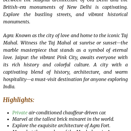
British-era monuments of New Delhi is captivating.
Explore the bustling streets, and vibrant historical
monuments.
Agra: Known as the city of love and home to the iconic Taj
Mahal. Witness the Taj Mahal at sunrise or sunset—the
marble masterpiece that stands as a symbol of eternal
love. Jaipur: the vibrant Pink City, awaits everyone with
its rich history and colorful culture. A city with a
captivating blend of history, architecture, and warm
hospitality—a must-visit destination for anyone exploring
India.
Highlights:
Private
air-conditioned chauffeur-driven car.
Marvel at the tallest brick minaret in the world.
Explore the exquisite architecture of Agra Fort.