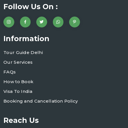
Follow Us On :
Information
Tour Guide Delhi
Our Services
FAQs
How to Book
Visa To India
Booking and Cancellation Policy
Reach Us