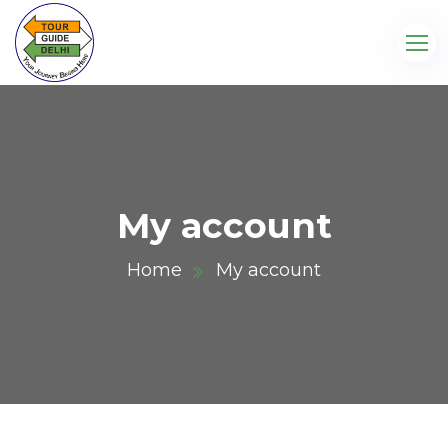
My account
Home
My account