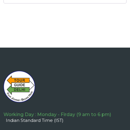
Working Day : Monday - Firday (9 am to 6 pm)
Indian Standard Time (IST)