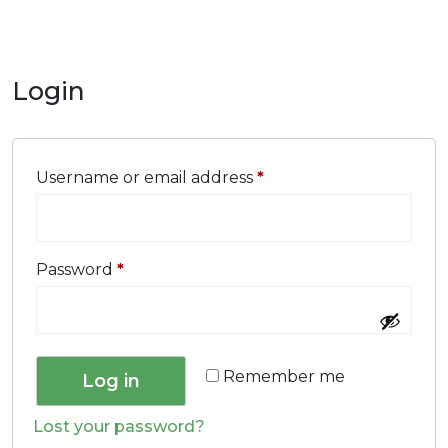
Login
Username or email address
*
Password
*
Remember me
Log in
Lost your password?