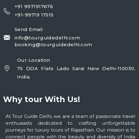
+91 9971917676
+91-99719 17515
Send Email
info@tourguidedelhi.com
booking@tourguidedelhi.com
Our Location
75 DDA Flats Lado Sarai New Delhi-110030,
India.
Why tour With Us!
At Tour Guide Delhi, we are a team of passionate travel
enthusiasts dedicated to crafting unforgettable
journeys for luxury tours of Rajasthan. Our mission is to
connect people with the beauty and diversity of India