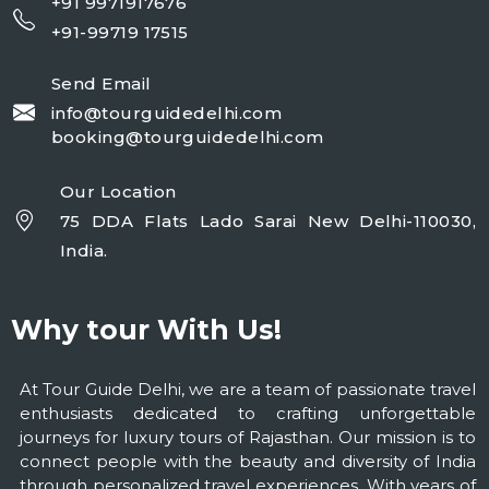
+91 9971917676
+91-99719 17515
Send Email
info@tourguidedelhi.com
booking@tourguidedelhi.com
Our Location
75 DDA Flats Lado Sarai New Delhi-110030,
India.
Why tour With Us!
At Tour Guide Delhi, we are a team of passionate travel
enthusiasts dedicated to crafting unforgettable
journeys for luxury tours of Rajasthan. Our mission is to
connect people with the beauty and diversity of India
through personalized travel experiences. With years of