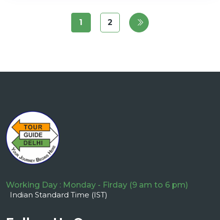
1
2
Working Day : Monday - Firday (9 am to 6 pm)
Indian Standard Time (IST)