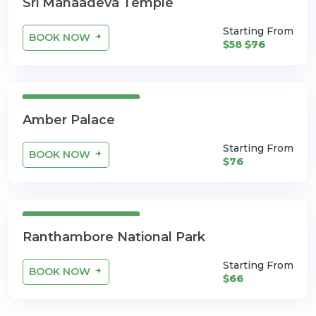
Sri Mahaadeva Temple
Starting From
BOOK NOW
$58
$76
3 Days 4 Nights
Amber Palace
Starting From
BOOK NOW
$76
3 Days 4 Nights
Ranthambore National Park
Starting From
BOOK NOW
$66