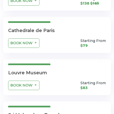
BOOK NOW
$138
$165
3 Days 4 Nights
Cathedrale de Paris
Starting From
BOOK NOW
$79
3 Days 4 Nights
Louvre Museum
Starting From
BOOK NOW
$83
3 Days 4 Nights