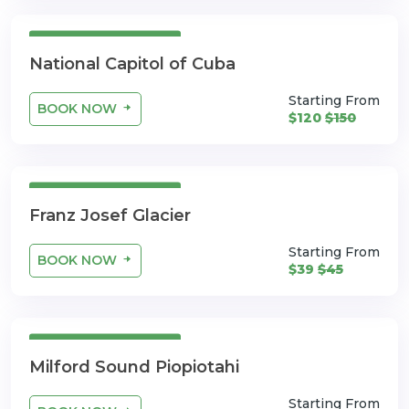
3 Days 4 Nights
National Capitol of Cuba
Starting From
BOOK NOW
$120
$150
3 Days 4 Nights
Franz Josef Glacier
Starting From
BOOK NOW
$39
$45
3 Days 4 Nights
Milford Sound Piopiotahi
Starting From