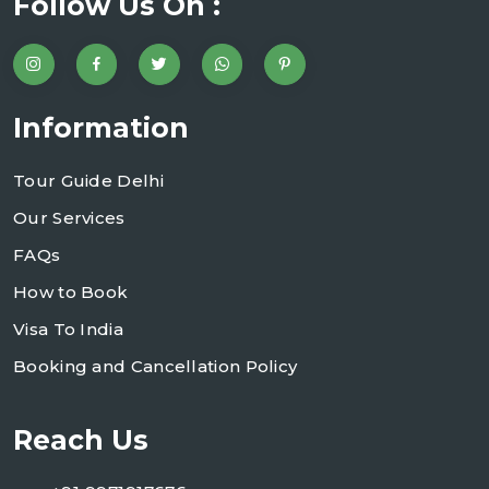
Follow Us On :
Information
Tour Guide Delhi
Our Services
FAQs
How to Book
Visa To India
Booking and Cancellation Policy
Reach Us