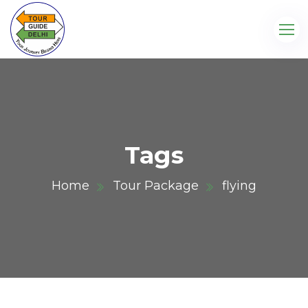
Tags
Home
Tour Package
flying