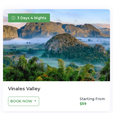
3 Days 4 Nights
Vinales Valley
Starting From
BOOK NOW
$59