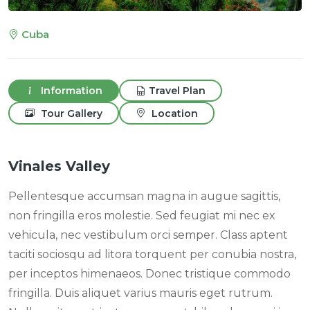
Cuba
Information
Travel Plan
Tour Gallery
Location
Vinales Valley
Pellentesque accumsan magna in augue sagittis,
non fringilla eros molestie. Sed feugiat mi nec ex
vehicula, nec vestibulum orci semper. Class aptent
taciti sociosqu ad litora torquent per conubia nostra,
per inceptos himenaeos. Donec tristique commodo
fringilla. Duis aliquet varius mauris eget rutrum.