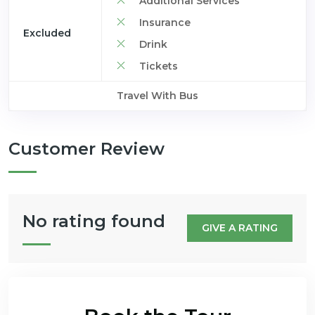
Additional Services
Insurance
Excluded
Drink
Tickets
Travel With Bus
Customer Review
No rating found
GIVE A RATING