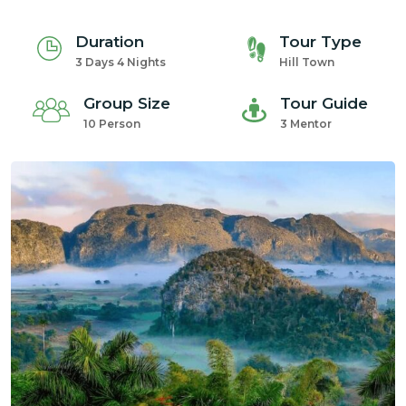
Duration
Tour Type
3 Days 4 Nights
Hill Town
Group Size
Tour Guide
10 Person
3 Mentor