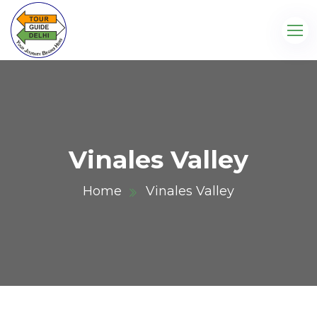
Vinales Valley
Home
Vinales Valley