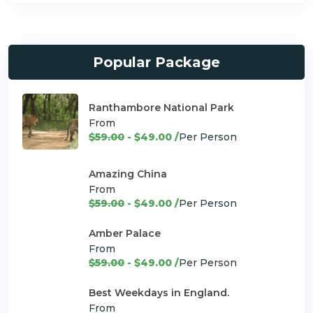
Popular Package
Ranthambore National Park
From
$59.00
- $49.00 /
Per Person
Amazing China
From
$59.00
- $49.00 /
Per Person
Amber Palace
From
$59.00
- $49.00 /
Per Person
Best Weekdays in England.
From