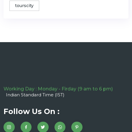
tourscity
Working Day : Monday - Firday (9 am to 6 pm)
Indian Standard Time (IST)
Follow Us On :