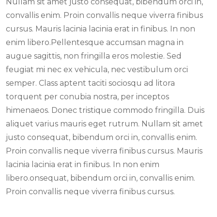
Nullam sit amet justo consequat, bibendum orci in,
convallis enim. Proin convallis neque viverra finibus
cursus. Mauris lacinia lacinia erat in finibus. In non
enim libero.Pellentesque accumsan magna in
augue sagittis, non fringilla eros molestie. Sed
feugiat mi nec ex vehicula, nec vestibulum orci
semper. Class aptent taciti sociosqu ad litora
torquent per conubia nostra, per inceptos
himenaeos. Donec tristique commodo fringilla. Duis
aliquet varius mauris eget rutrum. Nullam sit amet
justo consequat, bibendum orci in, convallis enim.
Proin convallis neque viverra finibus cursus. Mauris
lacinia lacinia erat in finibus. In non enim
libero.onsequat, bibendum orci in, convallis enim.
Proin convallis neque viverra finibus cursus.