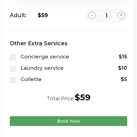
-
+
Adult:
$59
Other Extra Services
Concierge service
$15
Laundry service
$10
Collette
$5
$59
Total Price
Book Now