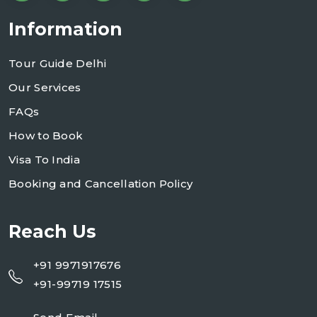
Information
Tour Guide Delhi
Our Services
FAQs
How to Book
Visa To India
Booking and Cancellation Policy
Reach Us
+91 9971917676
+91-99719 17515