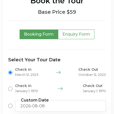
Book the Tour
Base Price $59
Booking Form
Enquiry Form
Select Your Tour Date
Check In
Check Out
March 12, 2023
October 12, 2023
Check In
Check Out
January 1, 1970
January 1, 1970
Custom Date