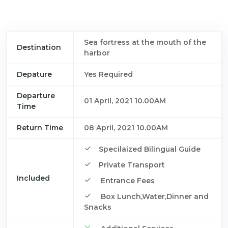
Sea fortress at the mouth of the
Destination
harbor
Depature
Yes Required
Departure
01 April, 2021 10.00AM
Time
Return Time
08 April, 2021 10.00AM
Specilaized Bilingual Guide
Private Transport
Included
Entrance Fees
Box Lunch,Water,Dinner and
Snacks