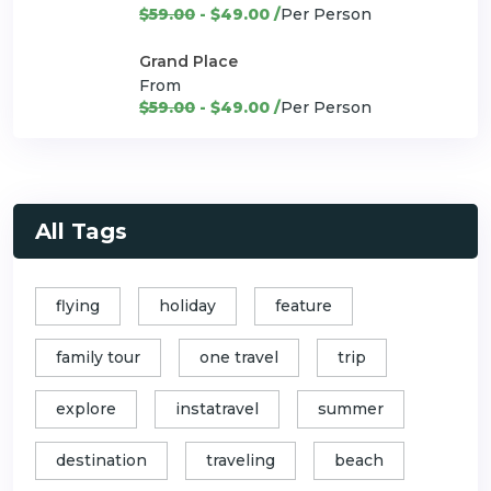
$59.00
- $49.00 /
Per Person
Grand Place
From
$59.00
- $49.00 /
Per Person
All Tags
flying
holiday
feature
family tour
one travel
trip
explore
instatravel
summer
destination
traveling
beach