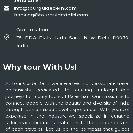
Send Email
info@tourguidedelhi.com
booking@tourguidedelhi.com
Our Location
75 DDA Flats Lado Sarai New Delhi-110030,
India.
Why tour With Us!
At Tour Guide Delhi, we are a team of passionate travel
enthusiasts dedicated to crafting unforgettable
journeys for luxury tours of Rajasthan. Our mission is to
connect people with the beauty and diversity of India
through personalized travel experiences. With years of
expertise in the industry, we specialize in curating
tailor-made itineraries that cater to the unique desires
of each traveler. Let us be the compass that guides