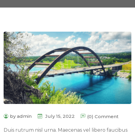
by admin
July 15, 2022
(0) Comment
Duis rutrum nisl urna. Maecenas vel libero faucibus