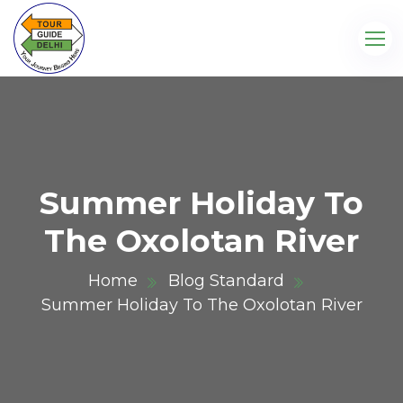
Summer Holiday To
The Oxolotan River
Home
Blog Standard
Summer Holiday To The Oxolotan River