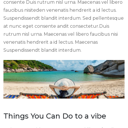
consente Duis rutrum nisl urna. Maecenas vel libero
faucibus nisiteden venenatis hendrerit a id lectus.
Suspendissendt blandit interdum. Sed pellentesque
at nunc eget consente andit consectetur.Duis
rutrum nisl urna. Maecenas vel libero faucibus nisi
venenatis hendrerit a id lectus. Maecenas
Suspendissendt blandit interdum.
Things You Can Do to a vibe