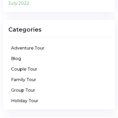
July 2022
Categories
Adventure Tour
Blog
Couple Tour
Family Tour
Group Tour
Holiday Tour