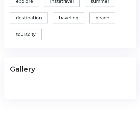
explore
instatravel
summer
destination
traveling
beach
tourscity
Gallery