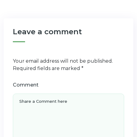
Leave a comment
Your email address will not be published.
Required fields are marked
*
Comment