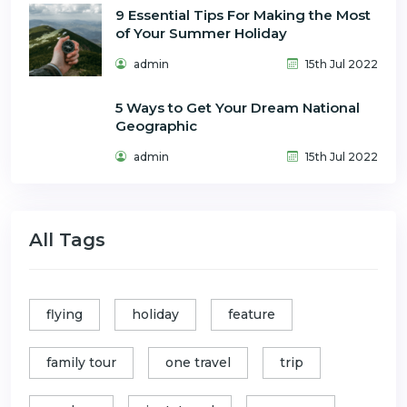
9 Essential Tips For Making the Most
of Your Summer Holiday
admin
15th Jul 2022
5 Ways to Get Your Dream National
Geographic
admin
15th Jul 2022
All Tags
flying
holiday
feature
family tour
one travel
trip