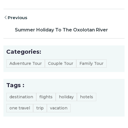
Previous
Summer Holiday To The Oxolotan River
Categories:
Adventure Tour
Couple Tour
Family Tour
Tags :
destination
flights
holiday
hotels
one travel
trip
vacation