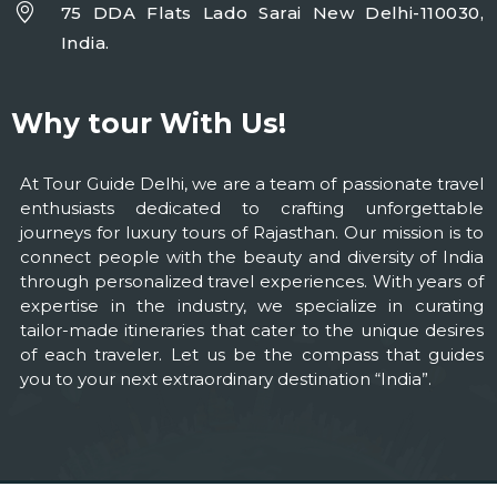
75 DDA Flats Lado Sarai New Delhi-110030,
India.
Why tour With Us!
At Tour Guide Delhi, we are a team of passionate travel
enthusiasts dedicated to crafting unforgettable
journeys for luxury tours of Rajasthan. Our mission is to
connect people with the beauty and diversity of India
through personalized travel experiences. With years of
expertise in the industry, we specialize in curating
tailor-made itineraries that cater to the unique desires
of each traveler. Let us be the compass that guides
you to your next extraordinary destination “India”.