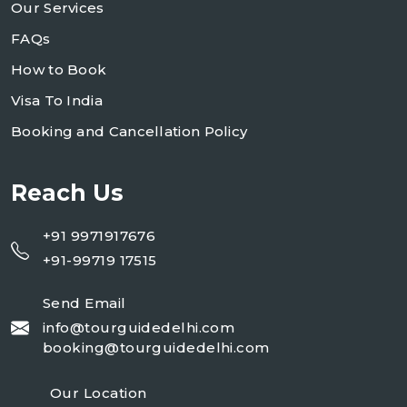
Our Services
FAQs
How to Book
Visa To India
Booking and Cancellation Policy
Reach Us
+91 9971917676
+91-99719 17515
Send Email
info@tourguidedelhi.com
booking@tourguidedelhi.com
Our Location