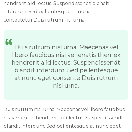
hendrerit a id lectus. Suspendissendt blandit
interdum. Sed pellentesque at nunc
consectetur.Duis rutrum nisl urna.
Duis rutrum nisl urna. Maecenas vel
libero faucibus nisi venenatis themex
hendrerit a id lectus. Suspendissendt
blandit interdum. Sed pellentesque
at nunc eget consente Duis rutrum
nisl urna.
Duis rutrum nisl urna. Maecenas vel libero faucibus
nisi venenatis hendrerit a id lectus. Suspendissendt
blandit interdum. Sed pellentesque at nunc eget