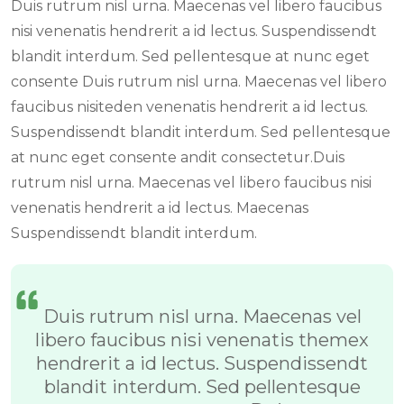
Duis rutrum nisl urna. Maecenas vel libero faucibus
nisi venenatis hendrerit a id lectus. Suspendissendt
blandit interdum. Sed pellentesque at nunc eget
consente Duis rutrum nisl urna. Maecenas vel libero
faucibus nisiteden venenatis hendrerit a id lectus.
Suspendissendt blandit interdum. Sed pellentesque
at nunc eget consente andit consectetur.Duis
rutrum nisl urna. Maecenas vel libero faucibus nisi
venenatis hendrerit a id lectus. Maecenas
Suspendissendt blandit interdum.
Duis rutrum nisl urna. Maecenas vel
libero faucibus nisi venenatis themex
hendrerit a id lectus. Suspendissendt
blandit interdum. Sed pellentesque