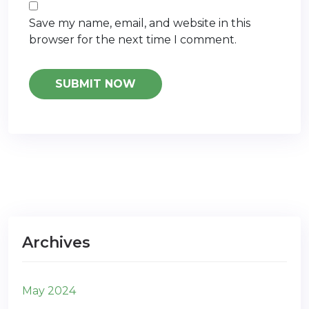
Save my name, email, and website in this
browser for the next time I comment.
Archives
May 2024