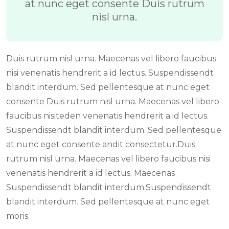
at nunc eget consente Duis rutrum
nisl urna.
Duis rutrum nisl urna. Maecenas vel libero faucibus
nisi venenatis hendrerit a id lectus. Suspendissendt
blandit interdum. Sed pellentesque at nunc eget
consente Duis rutrum nisl urna. Maecenas vel libero
faucibus nisiteden venenatis hendrerit a id lectus.
Suspendissendt blandit interdum. Sed pellentesque
at nunc eget consente andit consectetur.Duis
rutrum nisl urna. Maecenas vel libero faucibus nisi
venenatis hendrerit a id lectus. Maecenas
Suspendissendt blandit interdum.Suspendissendt
blandit interdum. Sed pellentesque at nunc eget
moris.