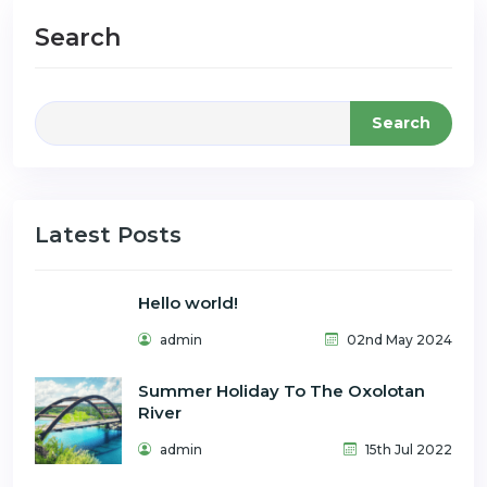
Search
Search
Latest Posts
Hello world!
admin
02nd May 2024
Summer Holiday To The Oxolotan
River
admin
15th Jul 2022