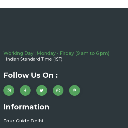
Working Day : Monday - Firday (9 am to 6 pm)
Indian Standard Time (IST)
Follow Us On :
Information
Tour Guide Delhi