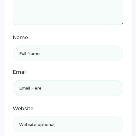
Name
Email
Website