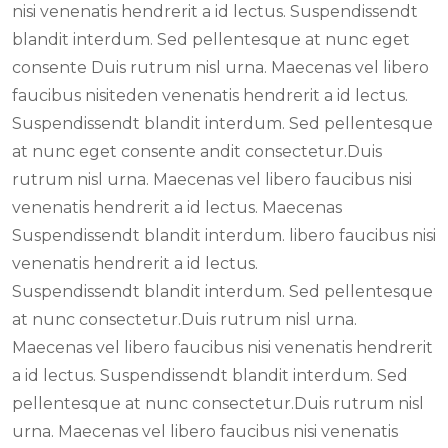
nisi venenatis hendrerit a id lectus. Suspendissendt
blandit interdum. Sed pellentesque at nunc eget
consente Duis rutrum nisl urna. Maecenas vel libero
faucibus nisiteden venenatis hendrerit a id lectus.
Suspendissendt blandit interdum. Sed pellentesque
at nunc eget consente andit consectetur.Duis
rutrum nisl urna. Maecenas vel libero faucibus nisi
venenatis hendrerit a id lectus. Maecenas
Suspendissendt blandit interdum. libero faucibus nisi
venenatis hendrerit a id lectus.
Suspendissendt blandit interdum. Sed pellentesque
at nunc consectetur.Duis rutrum nisl urna.
Maecenas vel libero faucibus nisi venenatis hendrerit
a id lectus. Suspendissendt blandit interdum. Sed
pellentesque at nunc consectetur.Duis rutrum nisl
urna. Maecenas vel libero faucibus nisi venenatis