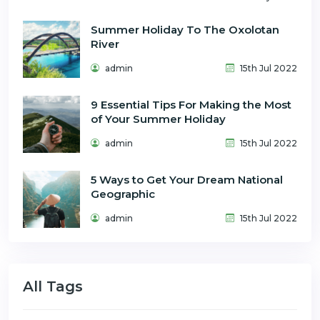
Summer Holiday To The Oxolotan
River
admin
15th Jul 2022
9 Essential Tips For Making the Most
of Your Summer Holiday
admin
15th Jul 2022
5 Ways to Get Your Dream National
Geographic
admin
15th Jul 2022
All Tags