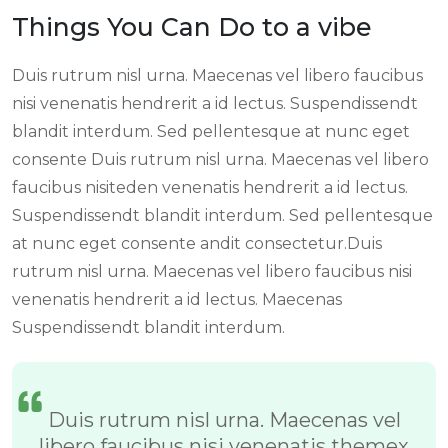
Things You Can Do to a vibe
Duis rutrum nisl urna. Maecenas vel libero faucibus
nisi venenatis hendrerit a id lectus. Suspendissendt
blandit interdum. Sed pellentesque at nunc eget
consente Duis rutrum nisl urna. Maecenas vel libero
faucibus nisiteden venenatis hendrerit a id lectus.
Suspendissendt blandit interdum. Sed pellentesque
at nunc eget consente andit consectetur.Duis
rutrum nisl urna. Maecenas vel libero faucibus nisi
venenatis hendrerit a id lectus. Maecenas
Suspendissendt blandit interdum.
Duis rutrum nisl urna. Maecenas vel
libero faucibus nisi venenatis themex