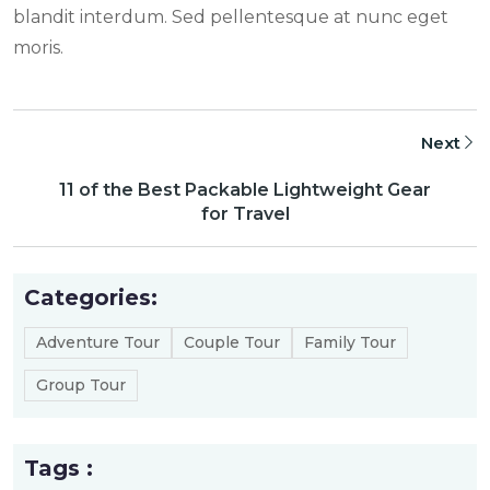
blandit interdum. Sed pellentesque at nunc eget
moris.
Next
11 of the Best Packable Lightweight Gear
for Travel
Categories:
Adventure Tour
Couple Tour
Family Tour
Group Tour
Tags :