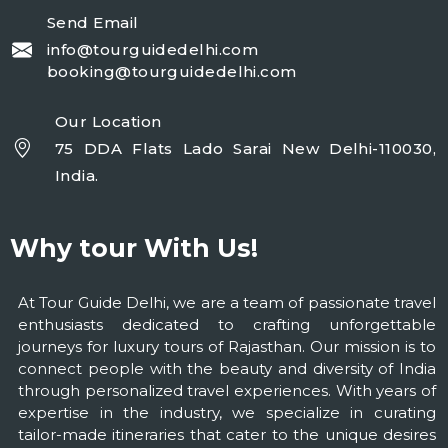
Send Email
info@tourguidedelhi.com
booking@tourguidedelhi.com
Our Location
75 DDA Flats Lado Sarai New Delhi-110030,
India.
Why tour With Us!
At Tour Guide Delhi, we are a team of passionate travel
enthusiasts dedicated to crafting unforgettable
journeys for luxury tours of Rajasthan. Our mission is to
connect people with the beauty and diversity of India
through personalized travel experiences. With years of
expertise in the industry, we specialize in curating
tailor-made itineraries that cater to the unique desires