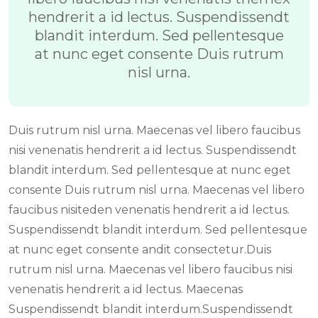
hendrerit a id lectus. Suspendissendt
blandit interdum. Sed pellentesque
at nunc eget consente Duis rutrum
nisl urna.
Duis rutrum nisl urna. Maecenas vel libero faucibus
nisi venenatis hendrerit a id lectus. Suspendissendt
blandit interdum. Sed pellentesque at nunc eget
consente Duis rutrum nisl urna. Maecenas vel libero
faucibus nisiteden venenatis hendrerit a id lectus.
Suspendissendt blandit interdum. Sed pellentesque
at nunc eget consente andit consectetur.Duis
rutrum nisl urna. Maecenas vel libero faucibus nisi
venenatis hendrerit a id lectus. Maecenas
Suspendissendt blandit interdum.Suspendissendt