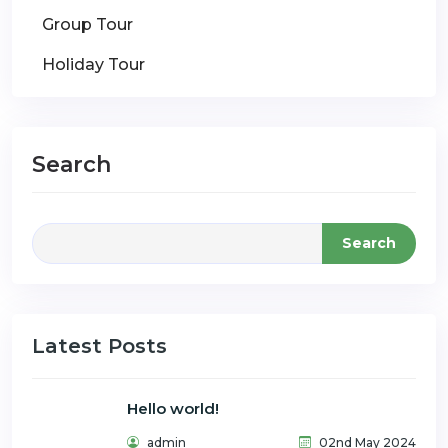
Group Tour
Holiday Tour
Search
Search
Latest Posts
Hello world!
admin
02nd May 2024