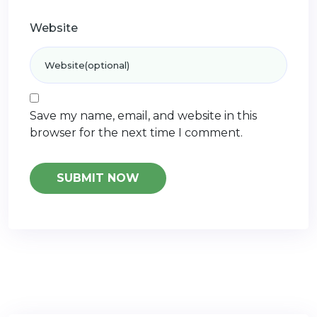
Website
Save my name, email, and website in this
browser for the next time I comment.