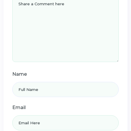
Name
Email