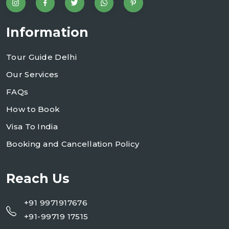
Information
Tour Guide Delhi
Our Services
FAQs
How to Book
Visa To India
Booking and Cancellation Policy
Reach Us
+91 9971917676
+91-99719 17515