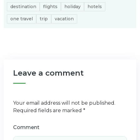
destination
flights
holiday
hotels
one travel
trip
vacation
Leave a comment
Your email address will not be published.
Required fields are marked
*
Comment