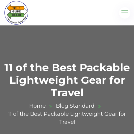
11 of the Best Packable
Lightweight Gear for
Travel
Home
Blog Standard
11 of the Best Packable Lightweight Gear for
Travel