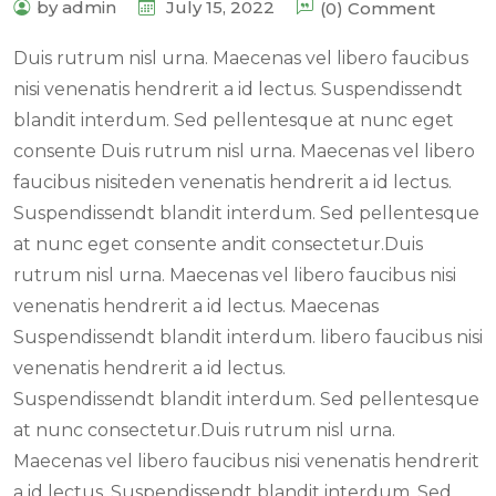
by admin
July 15, 2022
(0) Comment
Duis rutrum nisl urna. Maecenas vel libero faucibus
nisi venenatis hendrerit a id lectus. Suspendissendt
blandit interdum. Sed pellentesque at nunc eget
consente Duis rutrum nisl urna. Maecenas vel libero
faucibus nisiteden venenatis hendrerit a id lectus.
Suspendissendt blandit interdum. Sed pellentesque
at nunc eget consente andit consectetur.Duis
rutrum nisl urna. Maecenas vel libero faucibus nisi
venenatis hendrerit a id lectus. Maecenas
Suspendissendt blandit interdum. libero faucibus nisi
venenatis hendrerit a id lectus.
Suspendissendt blandit interdum. Sed pellentesque
at nunc consectetur.Duis rutrum nisl urna.
Maecenas vel libero faucibus nisi venenatis hendrerit
a id lectus. Suspendissendt blandit interdum. Sed