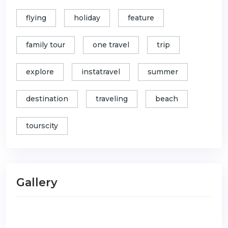
flying
holiday
feature
family tour
one travel
trip
explore
instatravel
summer
destination
traveling
beach
tourscity
Gallery