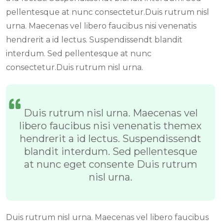
pellentesque at nunc consectetur.Duis rutrum nisl
urna. Maecenas vel libero faucibus nisi venenatis
hendrerit a id lectus. Suspendissendt blandit
interdum. Sed pellentesque at nunc
consectetur.Duis rutrum nisl urna.
Duis rutrum nisl urna. Maecenas vel
libero faucibus nisi venenatis themex
hendrerit a id lectus. Suspendissendt
blandit interdum. Sed pellentesque
at nunc eget consente Duis rutrum
nisl urna.
Duis rutrum nisl urna. Maecenas vel libero faucibus