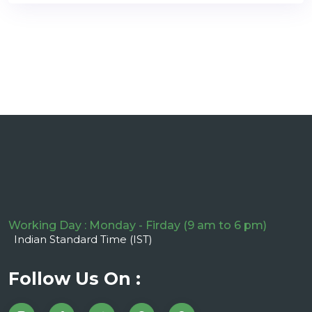
Working Day : Monday - Firday (9 am to 6 pm)
Indian Standard Time (IST)
Follow Us On :