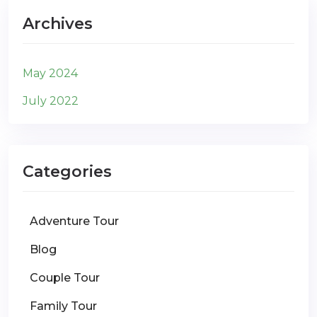
Archives
May 2024
July 2022
Categories
Adventure Tour
Blog
Couple Tour
Family Tour