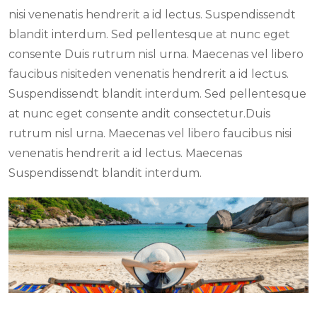
nisi venenatis hendrerit a id lectus. Suspendissendt
blandit interdum. Sed pellentesque at nunc eget
consente Duis rutrum nisl urna. Maecenas vel libero
faucibus nisiteden venenatis hendrerit a id lectus.
Suspendissendt blandit interdum. Sed pellentesque
at nunc eget consente andit consectetur.Duis
rutrum nisl urna. Maecenas vel libero faucibus nisi
venenatis hendrerit a id lectus. Maecenas
Suspendissendt blandit interdum.